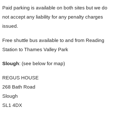
Paid parking is available on both sites but we do
not accept any liability for any penalty charges
issued.
Free shuttle bus available to and from Reading
Station to Thames Valley Park
Slough
: (see below for map)
REGUS HOUSE
268 Bath Road
Slough
SL1 4DX