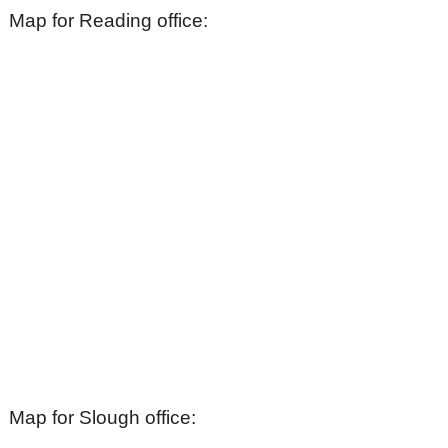
Map for Reading office:
Map for Slough office: