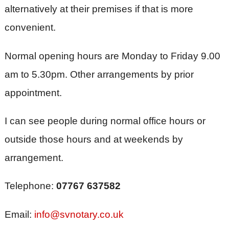
alternatively at their premises if that is more
convenient.
Normal opening hours are Monday to Friday 9.00
am to 5.30pm. Other arrangements by prior
appointment.
I can see people during normal office hours or
outside those hours and at weekends by
arrangement.
Telephone:
07767 637582
Email:
info@svnotary.co.uk