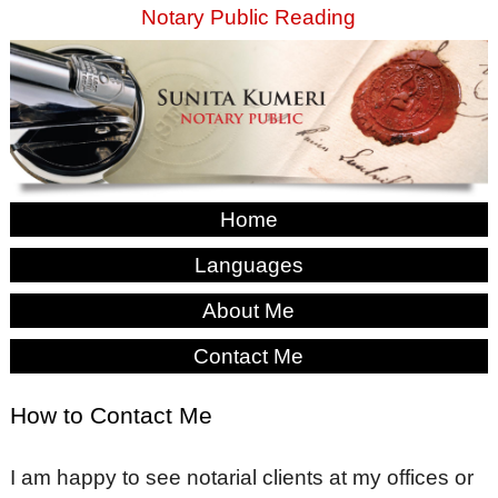
Notary Public Reading
Home
Languages
About Me
Contact Me
How to Contact Me
I am happy to see notarial clients at my offices or