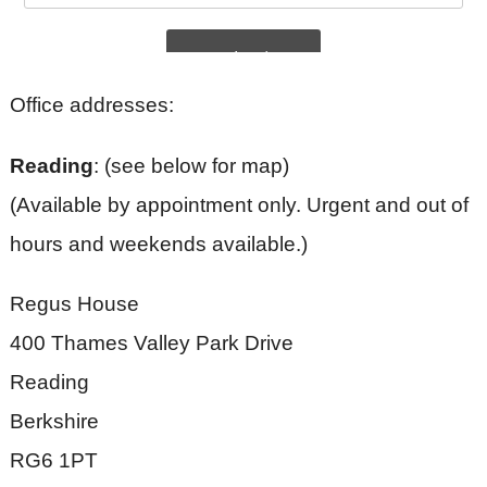
Office addresses:
Reading
: (see below for map)
(Available by appointment only. Urgent and out of
hours and weekends available.)
Regus House
400 Thames Valley Park Drive
Reading
Berkshire
RG6 1PT