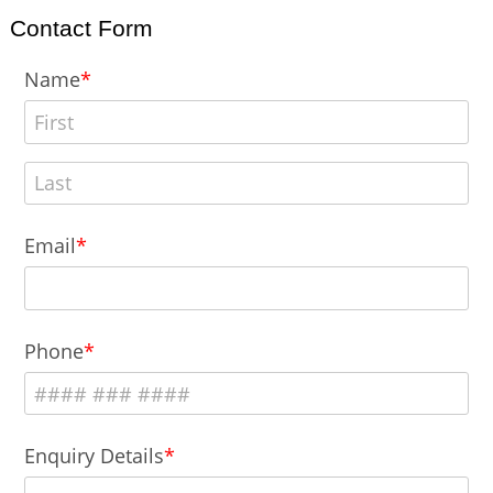
Contact Form